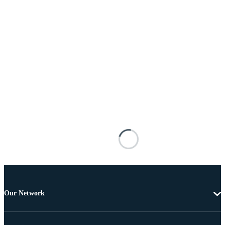
Our Network