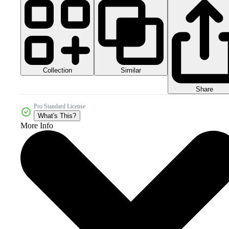
Collection
Similar
Share
Pro Standard License
What's This?
More Info