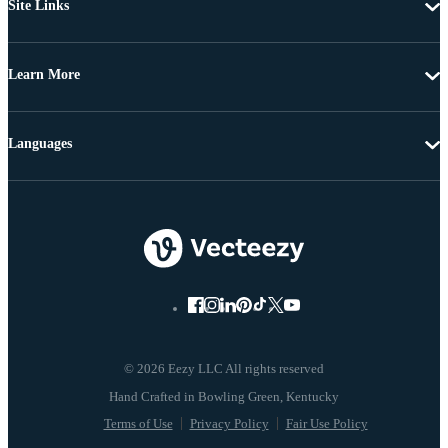
Site Links
Learn More
Languages
© 2026 Eezy LLC All rights reserved
Terms of Use
Privacy Policy
Fair Use Policy