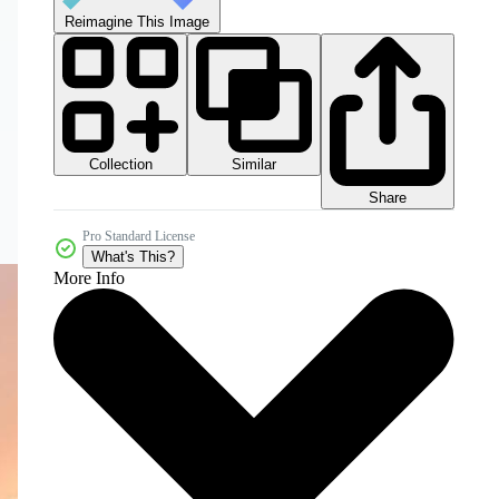
Reimagine This Image
Collection
Similar
Share
Pro Standard License
What's This?
More Info