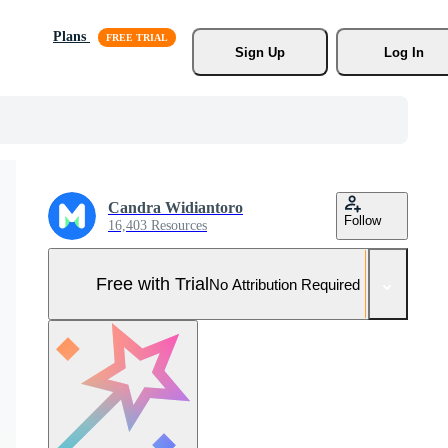
Plans
Sign Up
Log In
Candra Widiantoro
Follow
16,403 Resources
Free with Trial
No Attribution Required