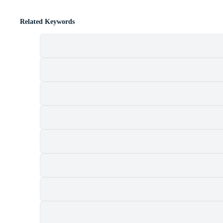
Related Keywords