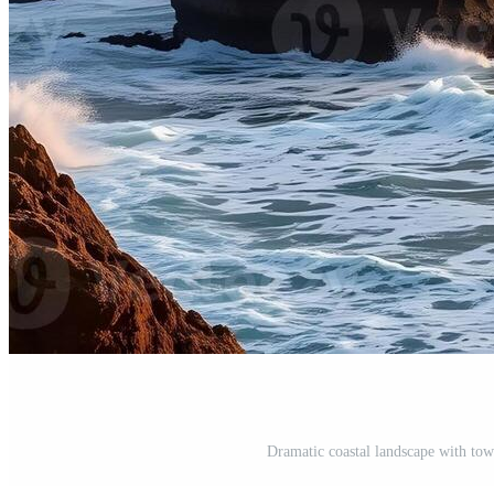
Dramatic coastal landscape with tow