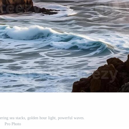
ering sea stacks, golden hour light, powerful waves.
Pro Photo