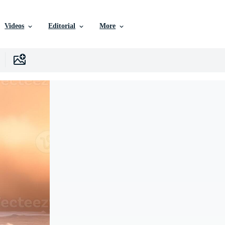
Videos
Editorial
More