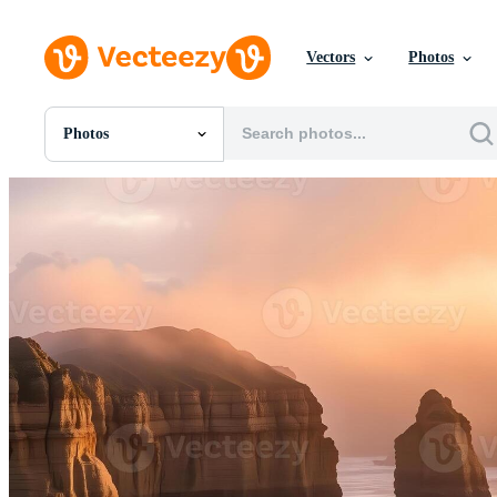
Vectors
Photos
Photos
All Images
Photos
PNGs
PSDs
SVGs
Templates
Vectors
Videos
Motion Graphics
Editorial Images
Editorial Events