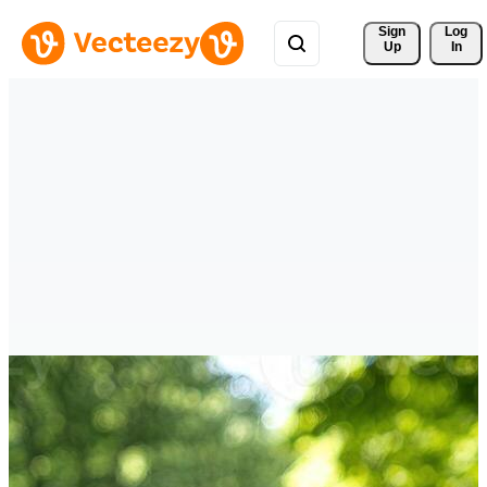
Sign 
Log
Up
In