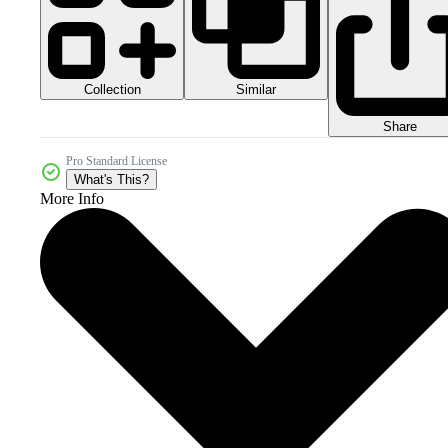
Collection
Similar
Share
Pro Standard License
What's This?
More Info