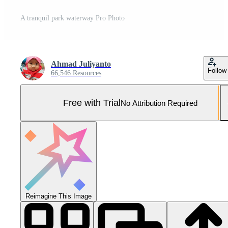
A tranquil park waterway Pro Photo
Ahmad Juliyanto
Follow
66,546 Resources
Free with Trial
No Attribution Required
Reimagine This Image