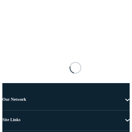
Our Network
Site Links