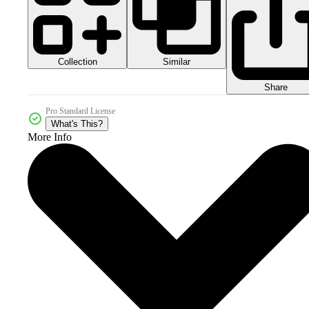
Collection
Similar
Share
Pro Standard License
What's This?
More Info