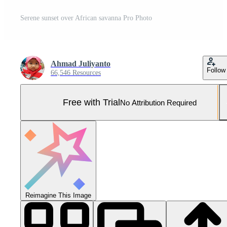
Serene sunset over African savanna Pro Photo
Ahmad Juliyanto
Follow
66,546 Resources
Free with Trial
No Attribution Required
Reimagine This Image