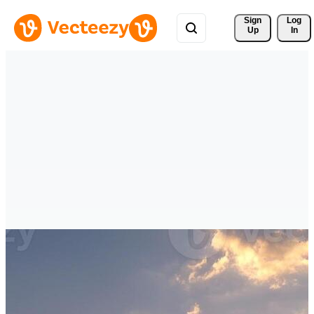
Sign 
Log
Up
In