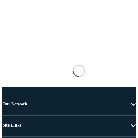
Our Network
Site Links