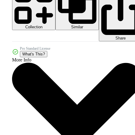
Collection
Similar
Share
Pro Standard License
What's This?
More Info