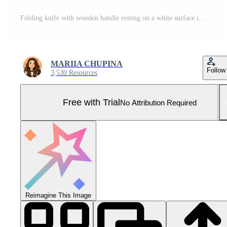
Folding knife with wooden handle resting on a white surface in natural sunlight Pro Photo
MARIIA CHUPINA
Follow
3,530 Resources
Free with Trial
No Attribution Required
Reimagine This Image