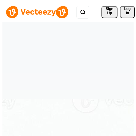
Sign 
Log
Up
In