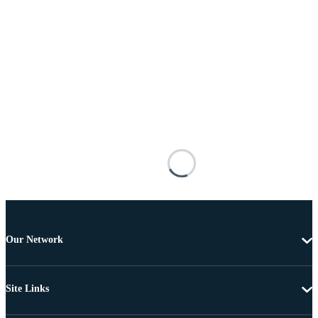
Our Network
Site Links