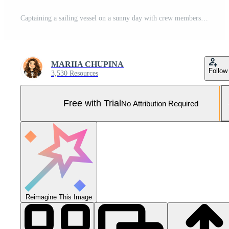
Captaining a sailing vessel on a sunny day with crew members smiling in the background Pro Photo
MARIIA CHUPINA
Follow
3,530 Resources
Free with Trial
No Attribution Required
Reimagine This Image