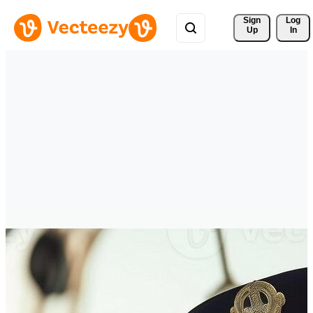
Sign 
Log
Up
In