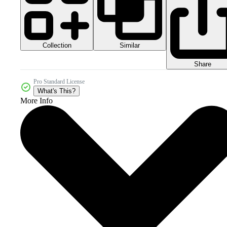
Collection
Similar
Share
Pro Standard License
What's This?
More Info