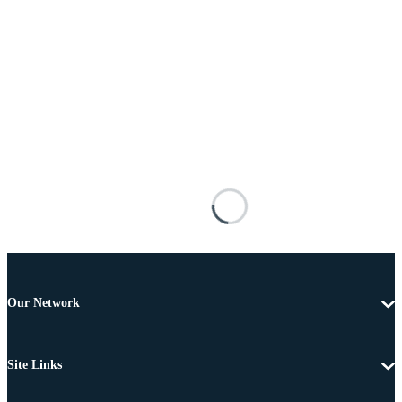
Our Network
Site Links