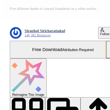
Five different shades of conceal foundation on a white surface Free Photo
Siraphol Siricharattakul
Follow
146,382 Resources
Free Download
Attribution Required
Reimagine This Image