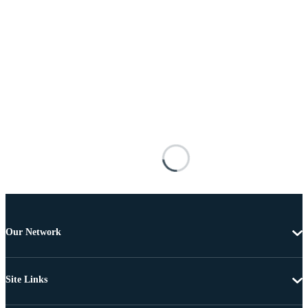
Our Network
Site Links