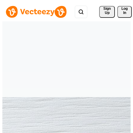
Sign 
Log
Up
In