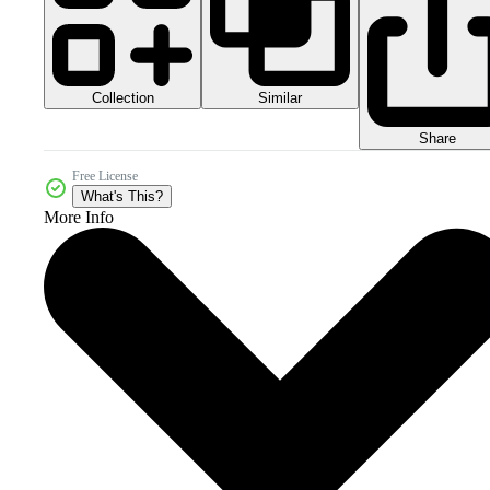
Collection
Similar
Share
Free License
What's This?
More Info