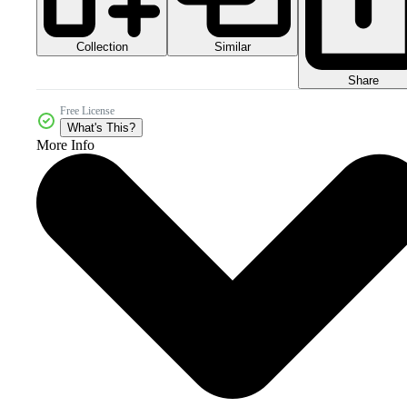
Collection
Similar
Share
Free License
What's This?
More Info