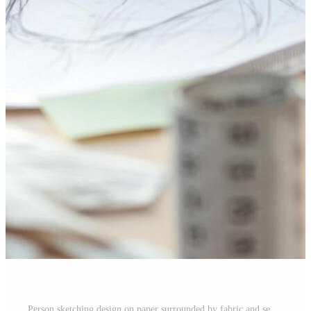
Person sketching design on paper surrounded by fabric and sewing materials. Free Photo