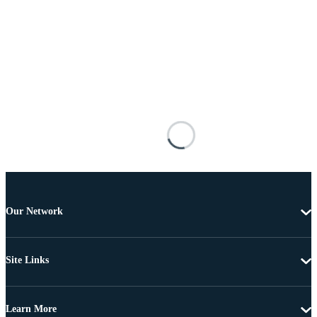
Our Network
Site Links
Learn More