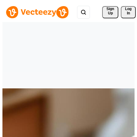
Sign 
Log
Up
In