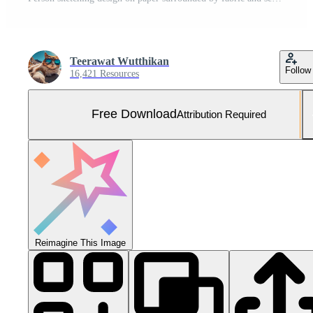
Teerawat Wutthikan
Follow
16,421 Resources
Free Download
Attribution Required
Reimagine This Image