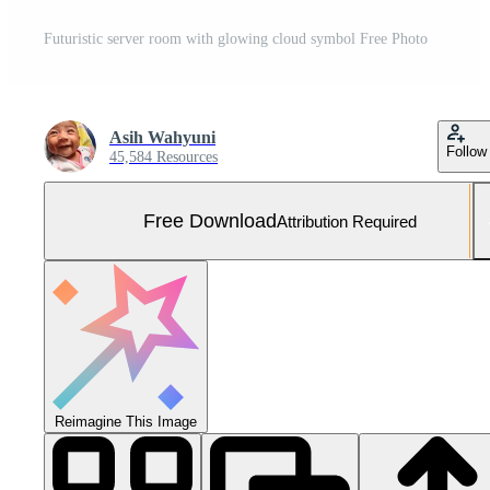
Futuristic server room with glowing cloud symbol Free Photo
Asih Wahyuni
Follow
45,584 Resources
Free Download
Attribution Required
Reimagine This Image