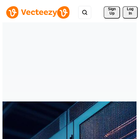
Sign 
Log
Up
In