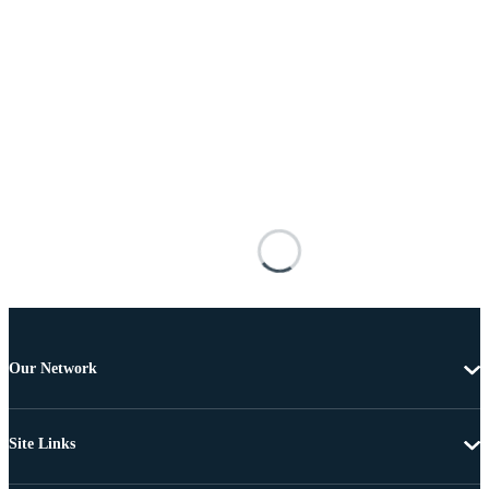
Our Network
Site Links