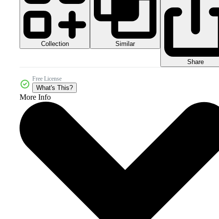
Collection
Similar
Share
Free License
What's This?
More Info