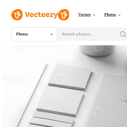
Vectors
Photos
Photos
All Images
Photos
PNGs
PSDs
SVGs
Templates
Vectors
Videos
Motion Graphics
Editorial Images
Editorial Events