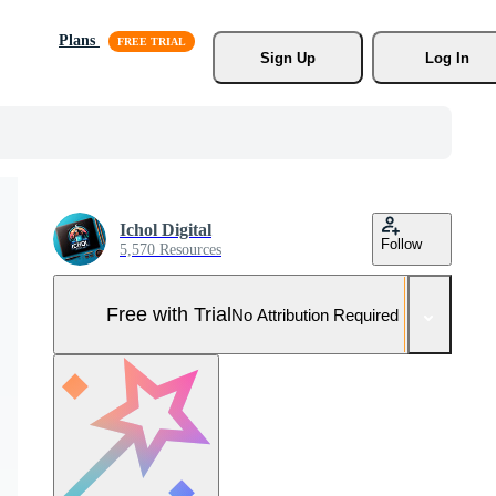
Plans
Sign Up
Log In
Ichol Digital
Follow
5,570 Resources
Free with Trial
No Attribution Required