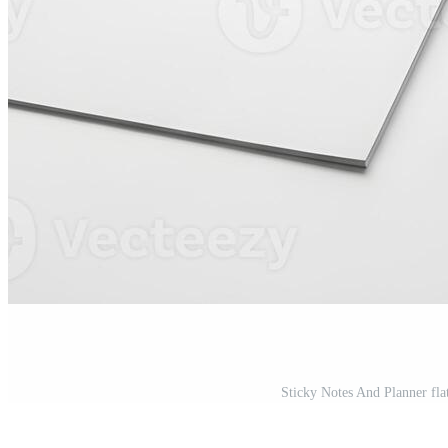
Sticky Notes And Planner fla