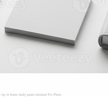
t lay in home study pastel minimal Pro Photo