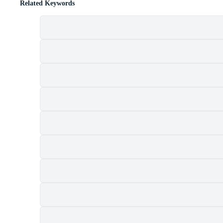
Related Keywords