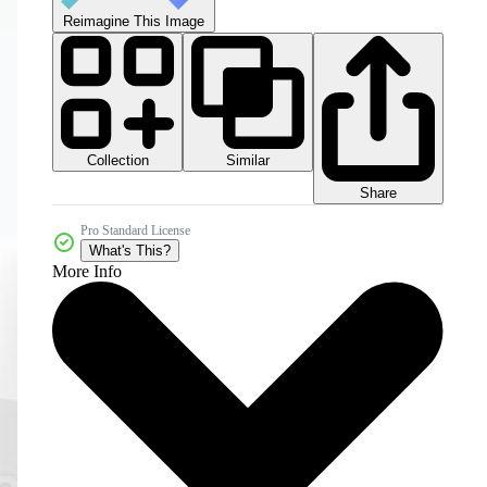
Reimagine This Image
Collection
Similar
Share
Pro Standard License
What's This?
More Info