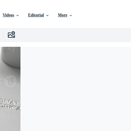
Videos
Editorial
More