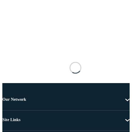
Our Network
Site Links