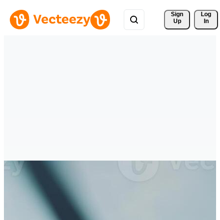
Sign 
Log
Up
In