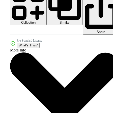
Collection
Similar
Share
Pro Standard License
What's This?
More Info