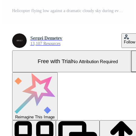
Helicopter flying low against a dramatic cloudy sky during evening hours showcasing impressive rotor motion Pro Photo
Sergei Demetev
Follow
13,107 Resources
Free with Trial
No Attribution Required
Reimagine This Image