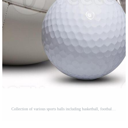
Collection of various sports balls including basketball, football, soccer, and tennis gear. Pro Photo