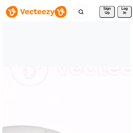
Sign 
Log
Up
In