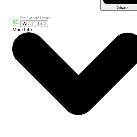
Share
Pro Standard License
What's This?
More Info