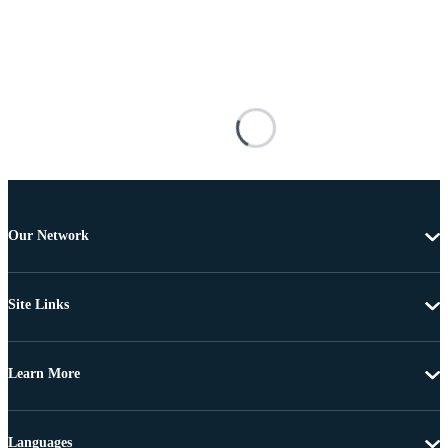
Our Network
Site Links
Learn More
Languages