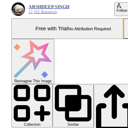
ARSHDEEP SINGH
Follow
13,162 Resources
Free with Trial
No Attribution Required
Reimagine This Image
Collection
Similar