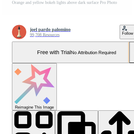
Orange and yellow bokeh lights above dark surface Pro Photo
joel pardo palomino
Follow
99,708 Resources
Free with Trial
No Attribution Required
Reimagine This Image