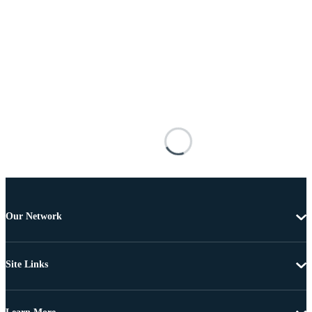
Our Network
Site Links