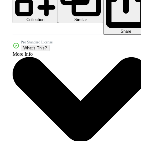
Collection
Similar
Share
Pro Standard License
What's This?
More Info