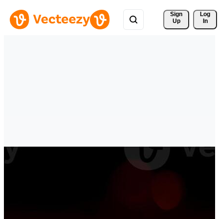
Sign 
Log
Up
In