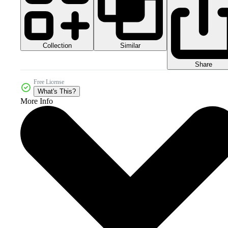
Collection
Similar
Share
Free License
What's This?
More Info