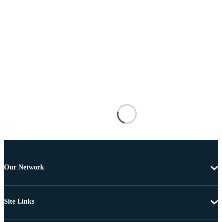
Our Network
Site Links