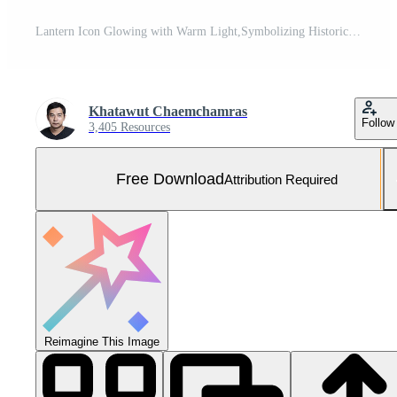
Lantern Icon Glowing with Warm Light,Symbolizing Historical and Guidance Free Photo
Khatawut Chaemchamras
Follow
3,405 Resources
Free Download
Attribution Required
Reimagine This Image