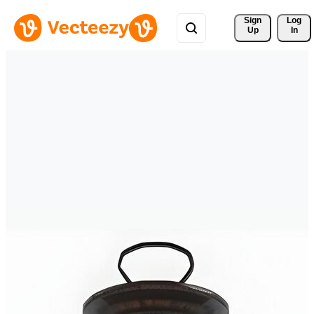
Sign 
Log
Up
In