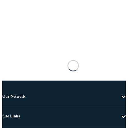
Our Network
Site Links