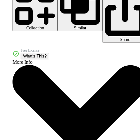
Collection
Similar
Share
Free License
What's This?
More Info