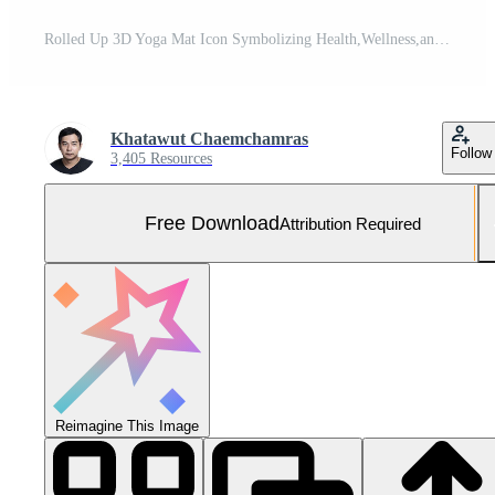
Rolled Up 3D Yoga Mat Icon Symbolizing Health,Wellness,and Mindful Lifestyle Free Photo
Khatawut Chaemchamras
Follow
3,405 Resources
Free Download
Attribution Required
Reimagine This Image