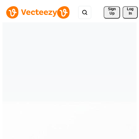
Sign 
Log
Up
In