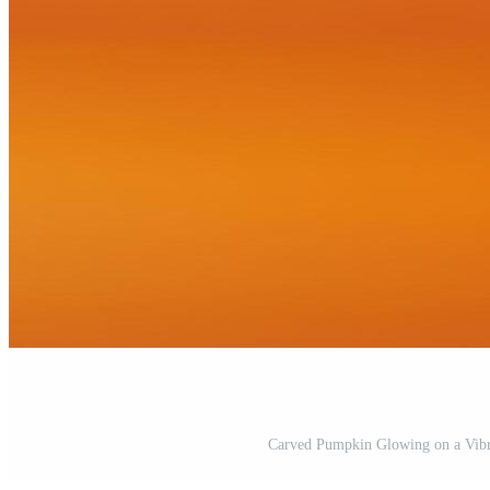
Carved Pumpkin Glowing on a Vibr