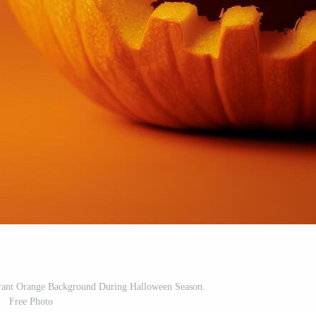
ant Orange Background During Halloween Season.
Free Photo