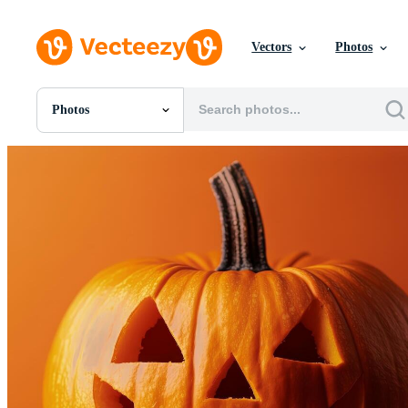
Vectors
Photos
Photos
All Images
Photos
PNGs
PSDs
SVGs
Templates
Vectors
Videos
Motion Graphics
Editorial Images
Editorial Events