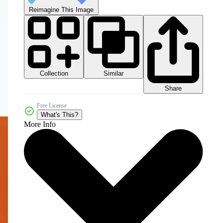
Reimagine This Image
Collection
Similar
Share
Free License
What's This?
More Info