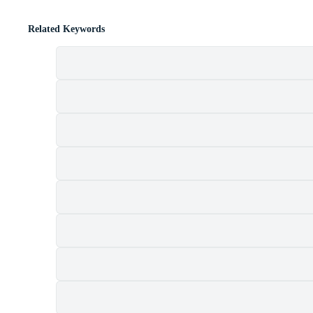
Related Keywords