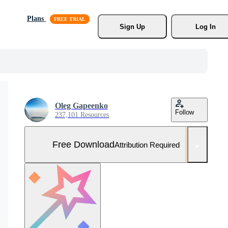
Plans
Sign Up
Log In
Oleg Gapeenko
Follow
237,101 Resources
Free Download
Attribution Required