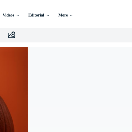
Videos
Editorial
More