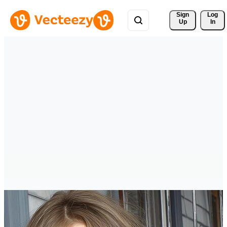
Sign 
Log
Up
In