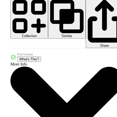
Collection
Similar
Share
Free License
What's This?
More Info