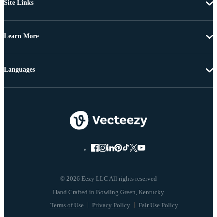
Site Links
Learn More
Languages
© 2026 Eezy LLC All rights reserved
Terms of Use
Privacy Policy
Fair Use Policy