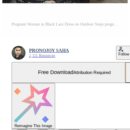
Pregnant Woman in Black Lace Dress on Outdoor Steps pregnancy belly Free Photo
PRONOJOY SAHA
Follow
2,111 Resources
Free Download
Attribution Required
Reimagine This Image