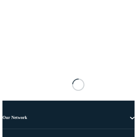
Our Network