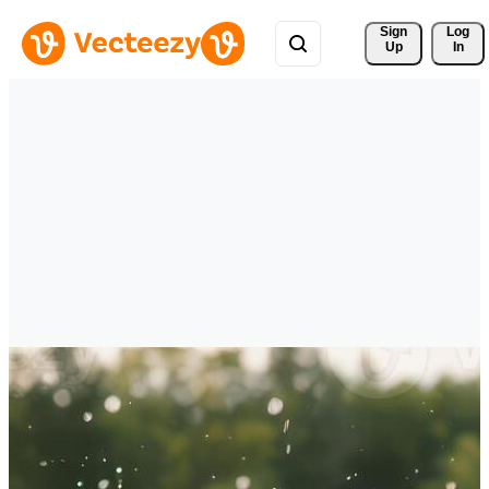
Sign 
Log
Up
In