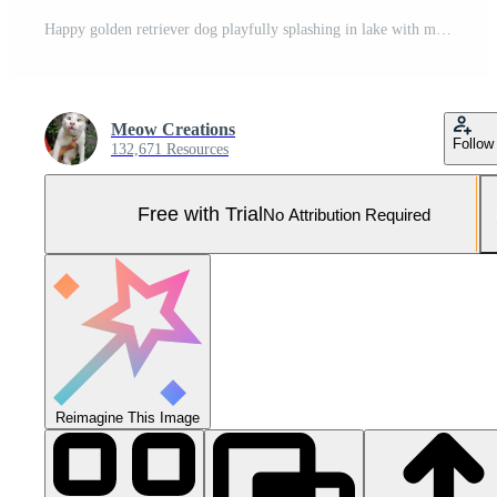
Happy golden retriever dog playfully splashing in lake with man and woman swimming Pro Photo
Meow Creations
Follow
132,671 Resources
Free with Trial
No Attribution Required
Reimagine This Image