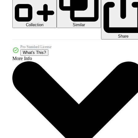
Collection
Similar
Share
Pro Standard License
What's This?
More Info