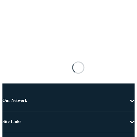
Our Network
Site Links