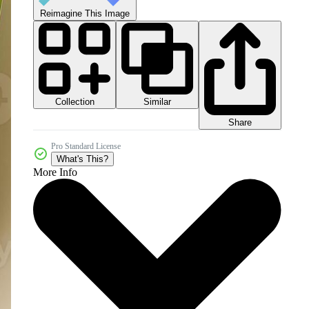
Reimagine This Image
Collection
Similar
Share
Pro Standard License
What's This?
More Info