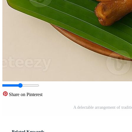
Share on Pinterest
A delectable arrangement of tradit
Related Keywords