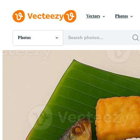
Vectors
Photos
Photos
All Images
Photos
PNGs
PSDs
SVGs
Templates
Vectors
Videos
Motion Graphics
Editorial Images
Editorial Events