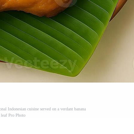
ional Indonesian cuisine served on a verdant banana
leaf Pro Photo