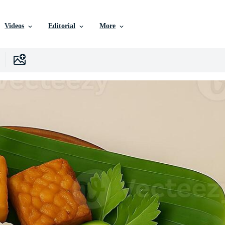
Videos
Editorial
More