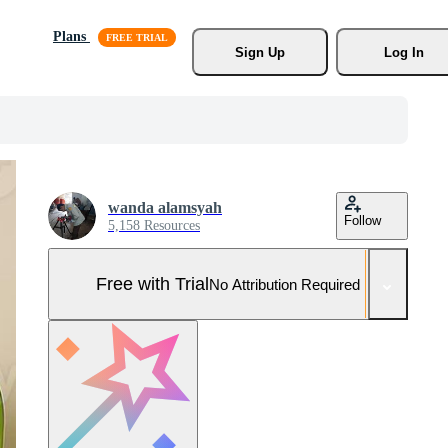
Plans
Sign Up
Log In
wanda alamsyah
Follow
5,158 Resources
Free with Trial
No Attribution Required