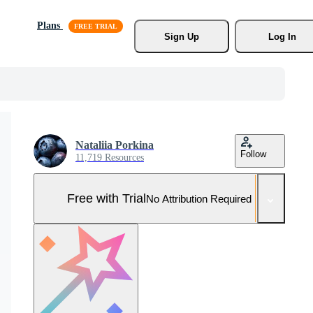
Plans
Sign Up
Log In
Nataliia Porkina
Follow
11,719 Resources
Free with Trial
No Attribution Required