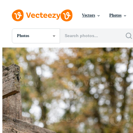
Vectors
Photos
Photos
All Images
Photos
PNGs
PSDs
SVGs
Templates
Vectors
Videos
Motion Graphics
Editorial Images
Editorial Events