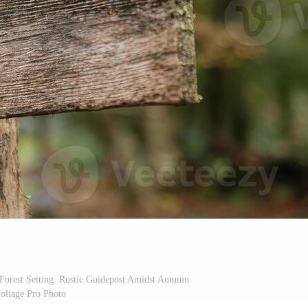
Forest Setting. Rustic Guidepost Amidst Autumn
oliage Pro Photo