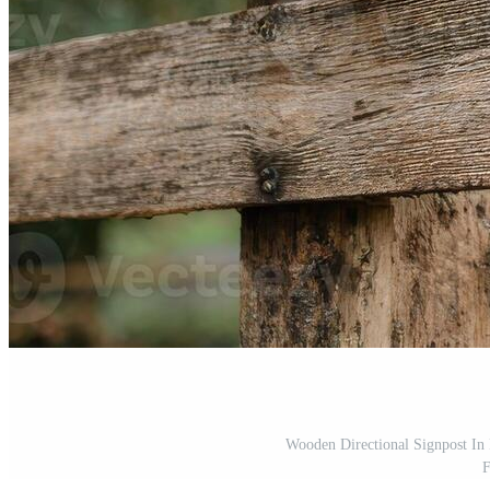
Wooden Directional Signpost In 
F