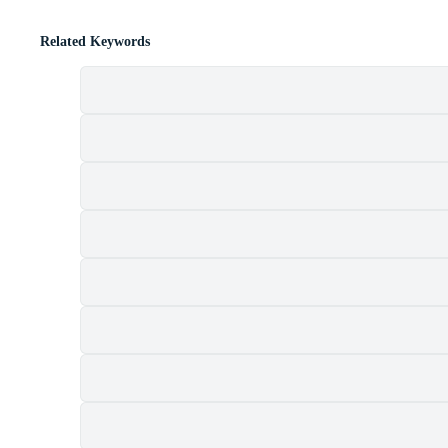
Related Keywords