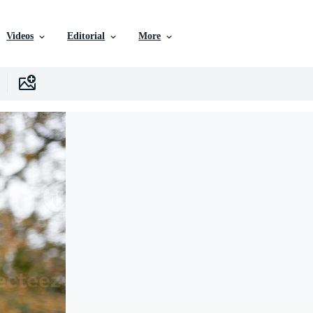
Videos
Editorial
More