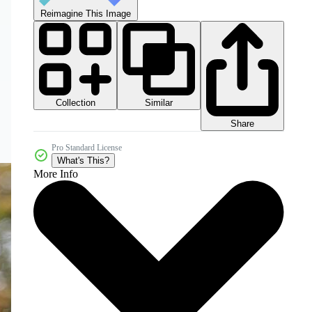
Reimagine This Image
Collection
Similar
Share
Pro Standard License
What's This?
More Info