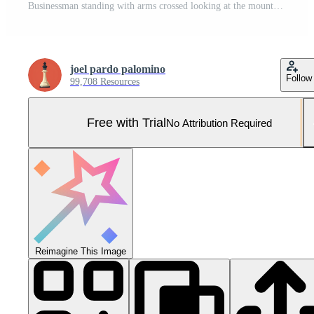
Businessman standing with arms crossed looking at the mountains Pro Photo
joel pardo palomino
Follow
99,708 Resources
Free with Trial
No Attribution Required
Reimagine This Image