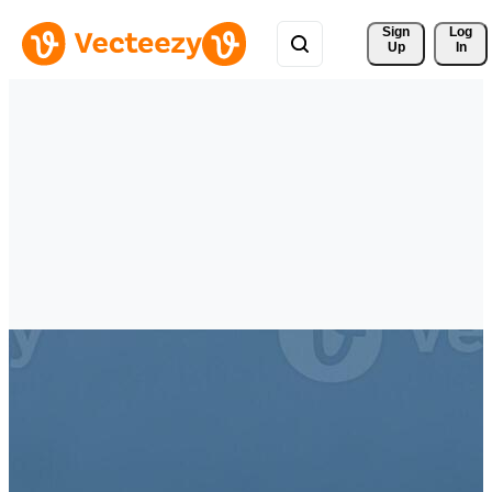
Sign 
Log
Up
In