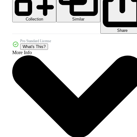
Collection
Similar
Share
Pro Standard License
What's This?
More Info