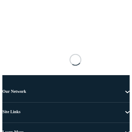
Our Network
Site Links