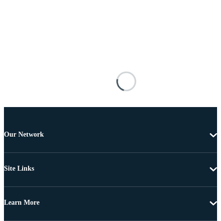
Our Network
Site Links
Learn More