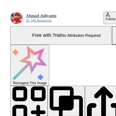
Ahmad Juliyanto
Follow
66,546 Resources
Free with Trial
No Attribution Required
Reimagine This Image