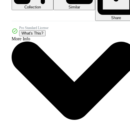
Collection
Similar
Share
Pro Standard License
What's This?
More Info