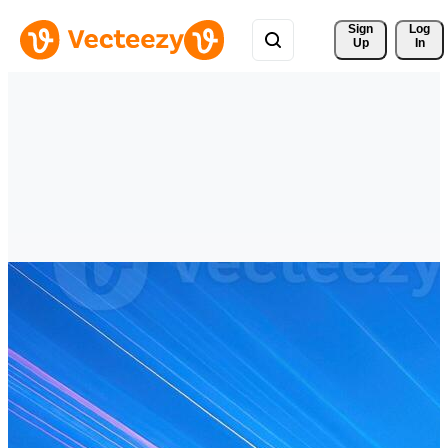
Sign 
Log
Up
In