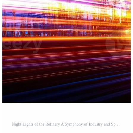
Night Lights of the Refinery A Symphony of Industry and Speed Pro Photo