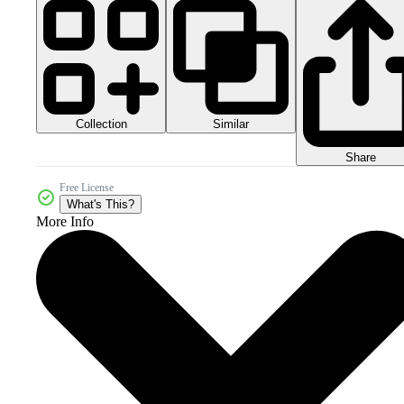
Collection
Similar
Share
Free License
What's This?
More Info