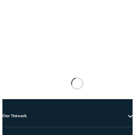
Our Network