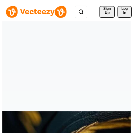
Sign 
Log
Up
In