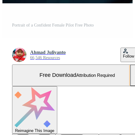
Portrait of a Confident Female Pilot Free Photo
Ahmad Juliyanto
Follow
66,546 Resources
Free Download
Attribution Required
Reimagine This Image