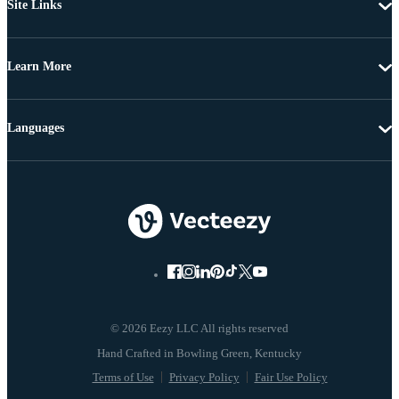
Site Links
Learn More
Languages
© 2026 Eezy LLC All rights reserved
Terms of Use
Privacy Policy
Fair Use Policy