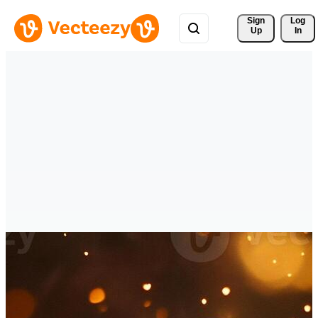
Sign 
Log
Up
In