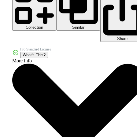
Collection
Similar
Share
Pro Standard License
What's This?
More Info