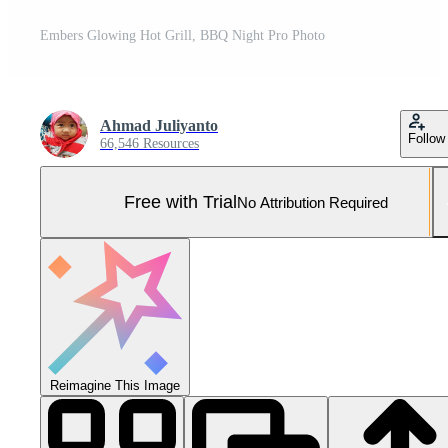
Embers Glowing Hot Grill, BBQ Night Pro Photo
Ahmad Juliyanto
Follow
66,546 Resources
Free with Trial
No Attribution Required
Reimagine This Image