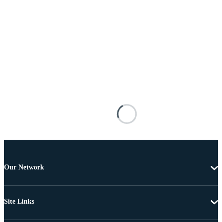
Our Network
Site Links