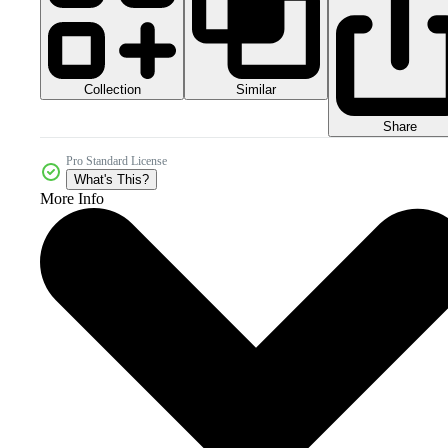
Collection
Similar
Share
Pro Standard License
What's This?
More Info