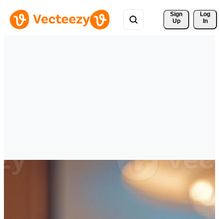
Sign 
Log
Up
In