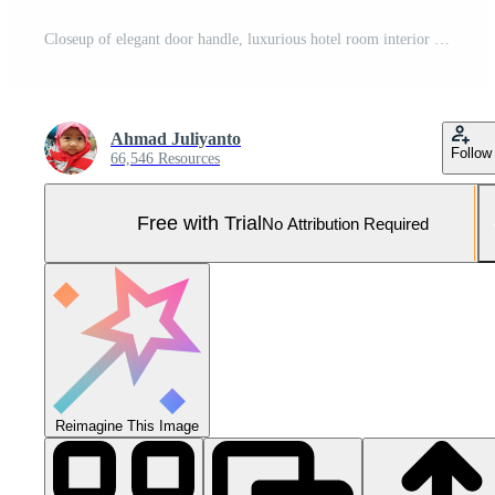
Closeup of elegant door handle, luxurious hotel room interior in soft focus. Pro Photo
Ahmad Juliyanto
Follow
66,546 Resources
Free with Trial
No Attribution Required
Reimagine This Image