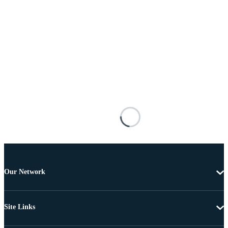
Our Network
Site Links