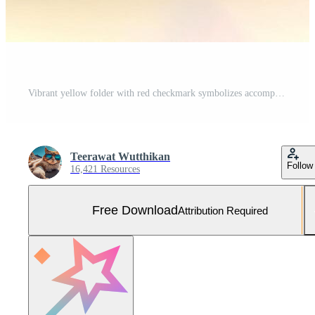
Vibrant yellow folder with red checkmark symbolizes accomplishment and organization, showcasing its contents that reflect success and attention to detail Free Photo
Teerawat Wutthikan
Follow
16,421 Resources
Free Download
Attribution Required