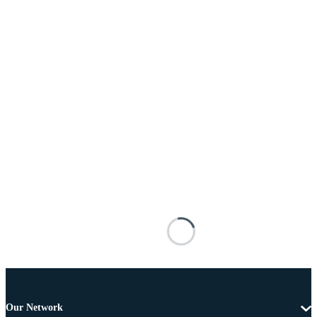
Our Network