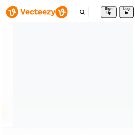
Sign 
Log
Up
In