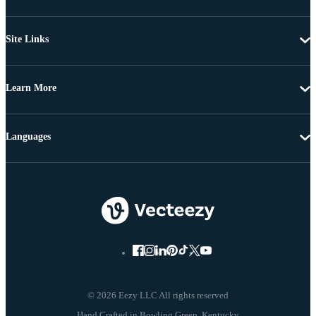
Site Links
Learn More
Languages
© 2026 Eezy LLC All rights reserved