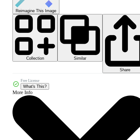
Reimagine This Image
Collection
Similar
Share
Free License
What's This?
More Info