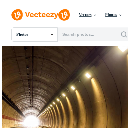
Vectors
Photos
Photos
All Images
Photos
PNGs
PSDs
SVGs
Templates
Vectors
Videos
Motion Graphics
Editorial Images
Editorial Events