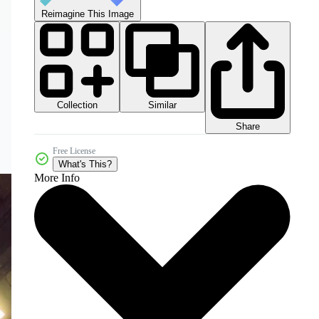
Reimagine This Image
Collection
Similar
Share
Free License
What's This?
More Info