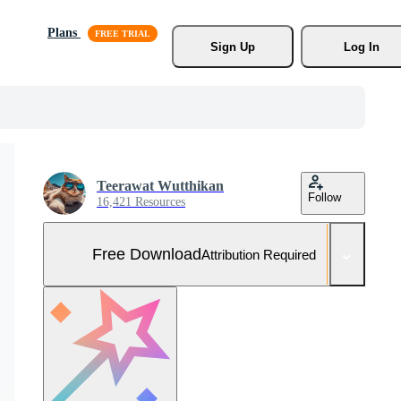
Plans
Sign Up
Log In
Teerawat Wutthikan
Follow
16,421 Resources
Free Download
Attribution Required