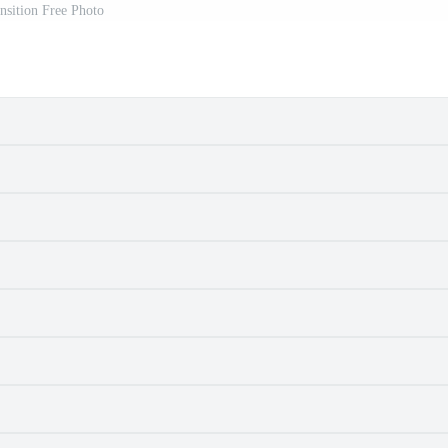
ansition Free Photo