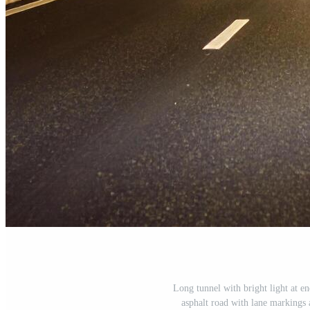
Long tunnel with bright light at e
asphalt road with lane markings a