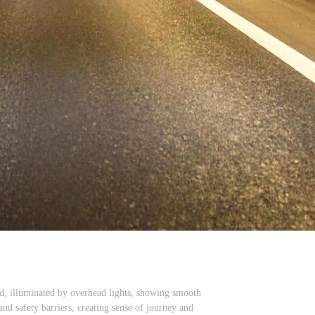
nd, illuminated by overhead lights, showing smooth
nd safety barriers, creating sense of journey and