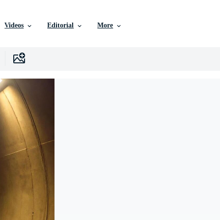
Videos
Editorial
More