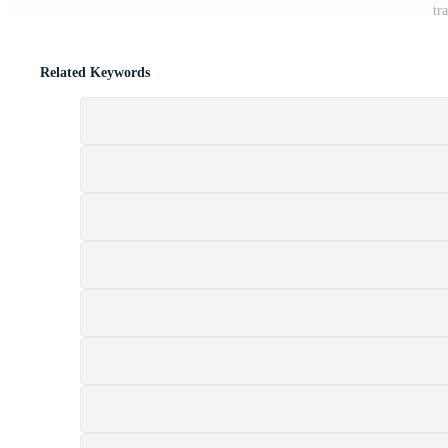
tr
Related Keywords