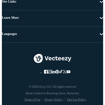
Site Links
Learn More
Languages
© 2026 Eezy LLC All rights reserved
Terms of Use
Privacy Policy
Fair Use Policy