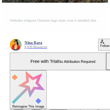
Orthodox religious Christian large stone cross is installed church Pro Photo
Nina Rara
Follow
8,039 Resources
Free with Trial
No Attribution Required
Reimagine This Image