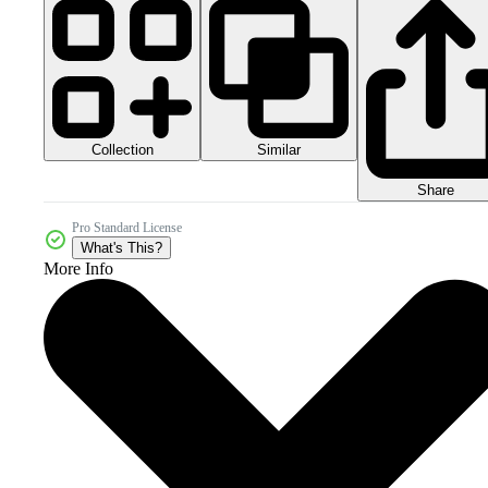
Collection
Similar
Share
Pro Standard License
What's This?
More Info