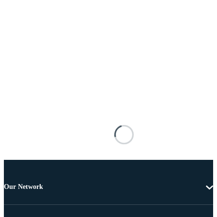
Our Network