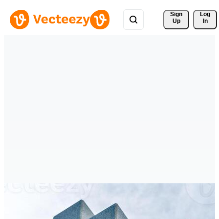
Sign 
Log
Up
In