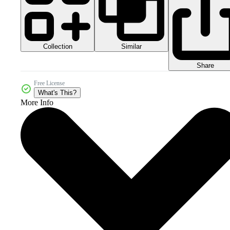
Collection
Similar
Share
Free License
What's This?
More Info