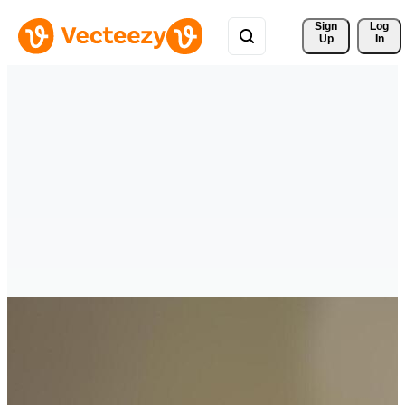
Sign 
Log
Up
In