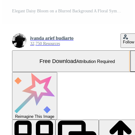
Elegant Daisy Bloom on a Blurred Background A Floral Symphony of Simplicity and Grace Free Photo
ivanda arief budiarto
Follow
32,750 Resources
Free Download
Attribution Required
Reimagine This Image