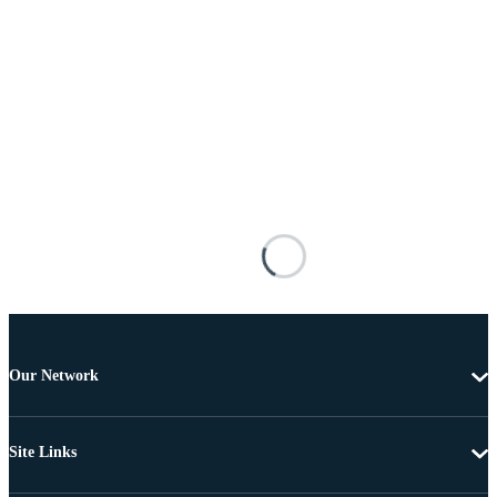
Our Network
Site Links