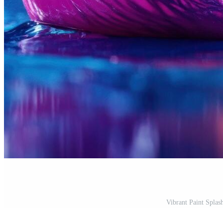
Vibrant Paint Spla