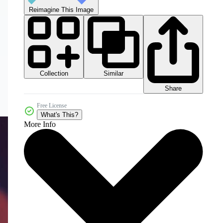
Reimagine This Image
Collection
Similar
Share
Free License
What's This?
More Info