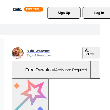
Plans
Sign Up
Log In
Asih Wahyuni
Follow
45,584 Resources
Free Download
Attribution Required