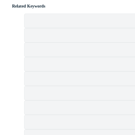
Related Keywords