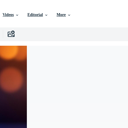
Videos
Editorial
More