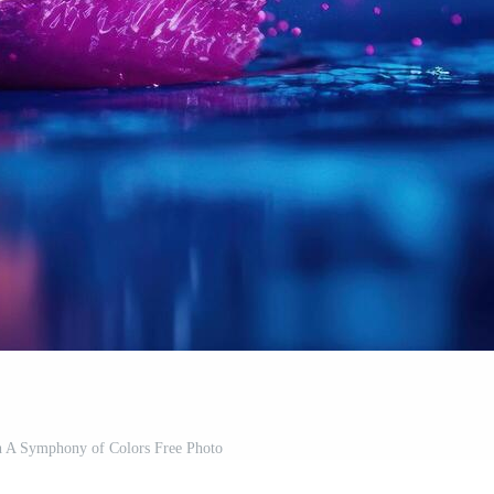
sh A Symphony of Colors Free Photo