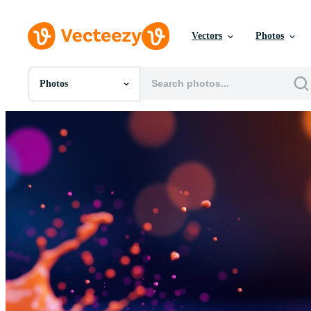
Vectors
Photos
Photos
All Images
Photos
PNGs
PSDs
SVGs
Templates
Vectors
Videos
Motion Graphics
Editorial Images
Editorial Events