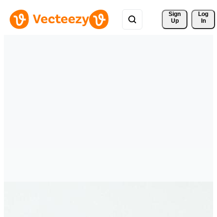
Sign 
Log
Up
In