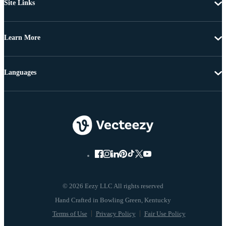
Site Links
Learn More
Languages
© 2026 Eezy LLC All rights reserved
Terms of Use
Privacy Policy
Fair Use Policy