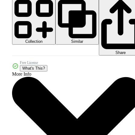
Collection
Similar
Share
Free License
What's This?
More Info