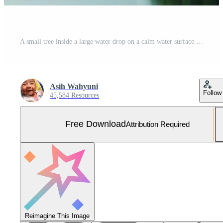
A small tree inside a large water drop on a calm water surface. Free Photo
Asih Wahyuni
Follow
45,584 Resources
Free Download
Attribution Required
Reimagine This Image