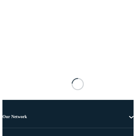
Our Network