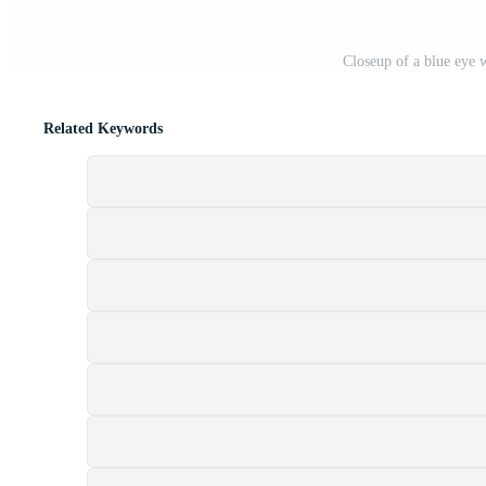
Closeup of a blue eye w
Related Keywords