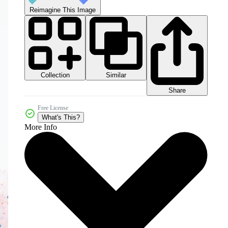
Reimagine This Image
Collection
Similar
Share
Free License
What's This?
More Info