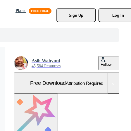
Plans
Sign Up
Log In
Asih Wahyuni
Follow
45,584 Resources
Free Download
Attribution Required