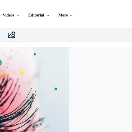
Videos
Editorial
More