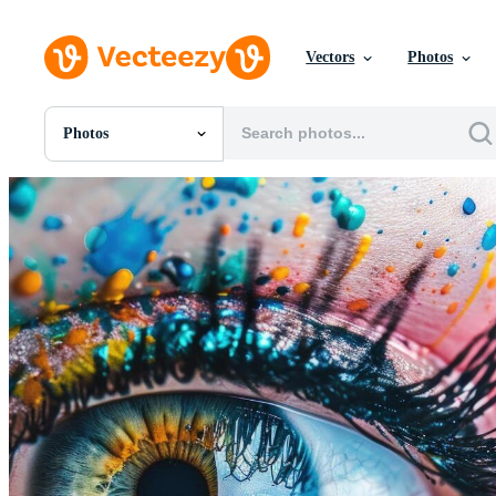
Vectors
Photos
Photos
All Images
Photos
PNGs
PSDs
SVGs
Templates
Vectors
Videos
Motion Graphics
Editorial Images
Editorial Events