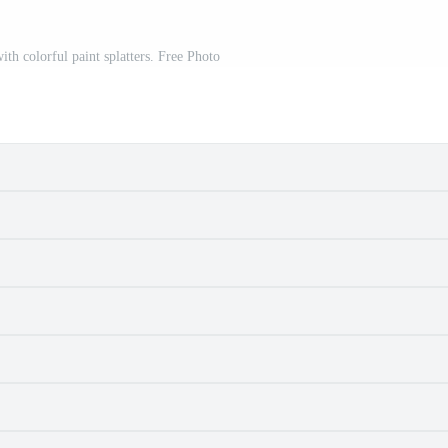
ith colorful paint splatters. Free Photo