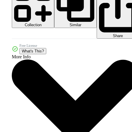
Collection
Similar
Share
Free License
What's This?
More Info