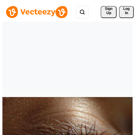
Sign 
Log
Up
In