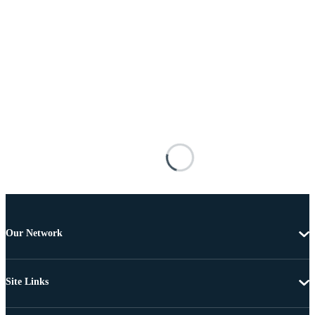
Our Network
Site Links