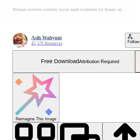
Woman receives cosmetic facial mask treatment for beauty and healthy skin Free Photo
Asih Wahyuni
Follow
45,579 Resources
Free Download
Attribution Required
Reimagine This Image