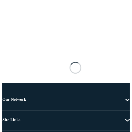
Our Network
Site Links