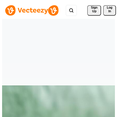
Sign 
Log
Up
In