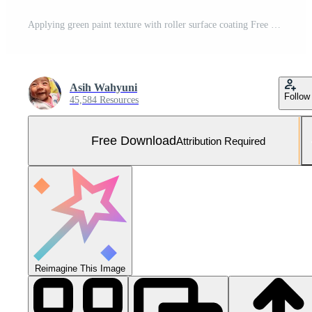
Applying green paint texture with roller surface coating Free Photo
Asih Wahyuni
Follow
45,584 Resources
Free Download
Attribution Required
Reimagine This Image