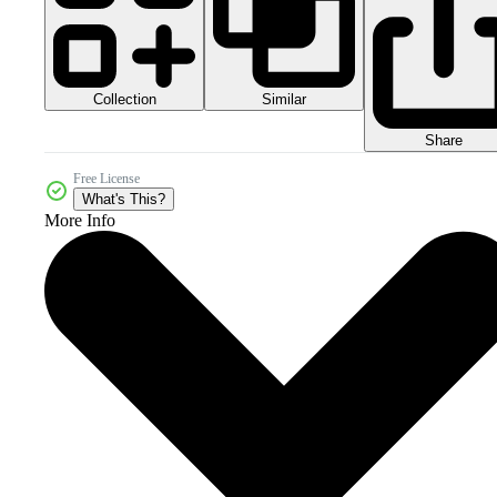
Collection
Similar
Share
Free License
What's This?
More Info