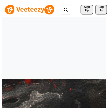
Sign 
Log
Up
In