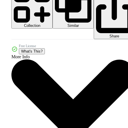
Collection
Similar
Share
Free License
What's This?
More Info