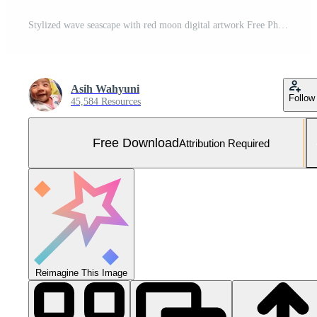
Stylized wave seascape with red moon digital artwork Free Photo
Asih Wahyuni
Follow
45,584 Resources
Free Download
Attribution Required
Reimagine This Image