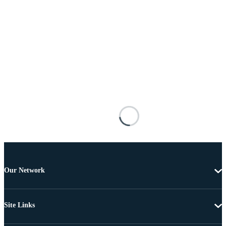
Our Network
Site Links