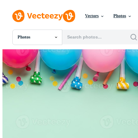
Vectors
Photos
Photos
All Images
Photos
PNGs
PSDs
SVGs
Templates
Vectors
Videos
Motion Graphics
Editorial Images
Editorial Events