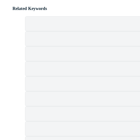
Related Keywords