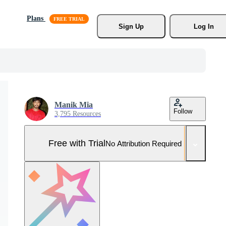
Plans
Sign Up
Log In
Manik Mia
Follow
3,795 Resources
Free with Trial
No Attribution Required