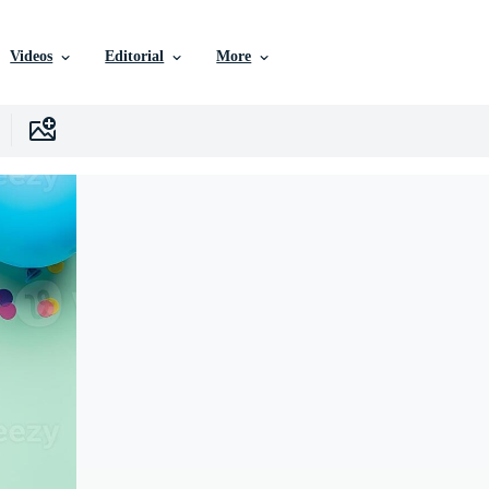
Videos
Editorial
More