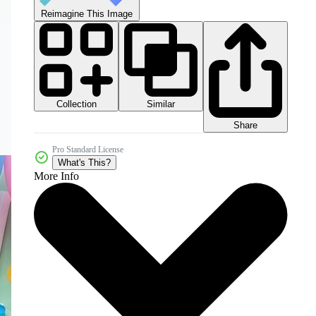
Reimagine This Image
Collection
Similar
Share
Pro Standard License
What's This?
More Info