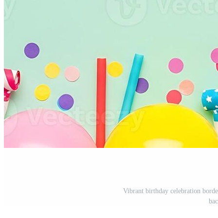
Vibrant birthday celebration borde
bac