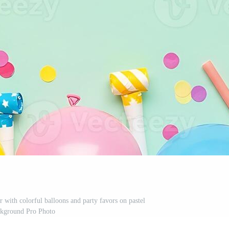
r with colorful balloons and party favors on pastel
kground Pro Photo