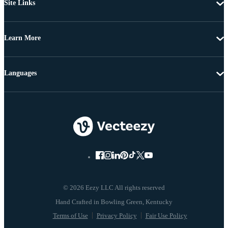
Site Links
Learn More
Languages
© 2026 Eezy LLC All rights reserved
Terms of Use
Privacy Policy
Fair Use Policy