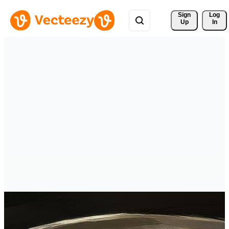
Sign 
Log
Up
In