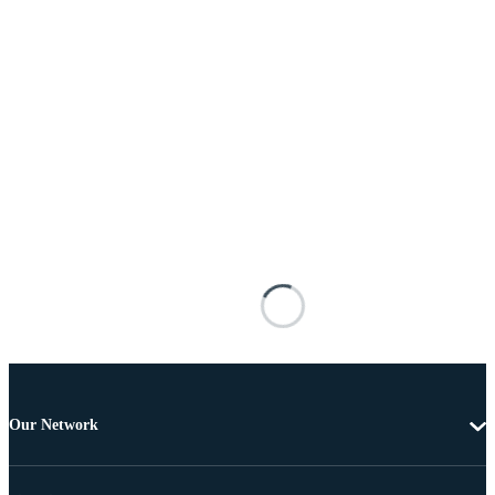
Our Network