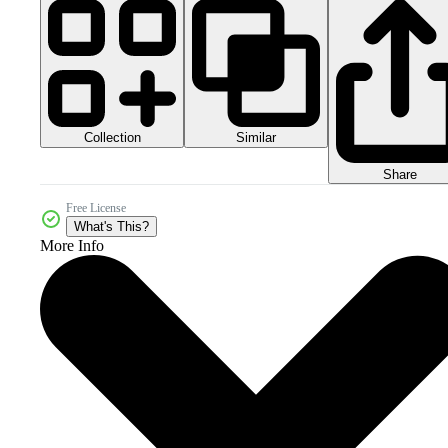
Collection
Similar
Share
Free License
What's This?
More Info