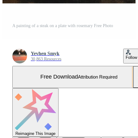
A painting of a steak on a plate with rosemary Free Photo
Yevhen Smyk
Follow
30,863 Resources
Free Download
Attribution Required
Reimagine This Image