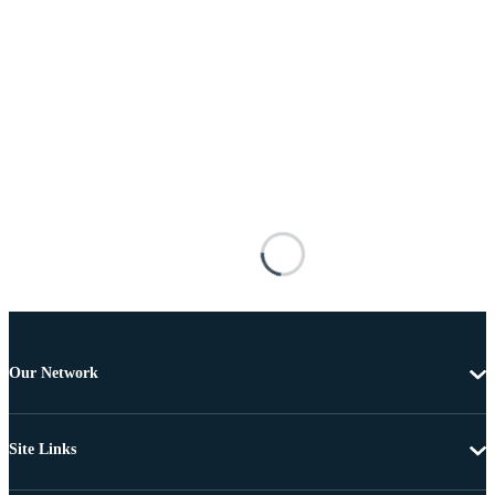
Our Network
Site Links