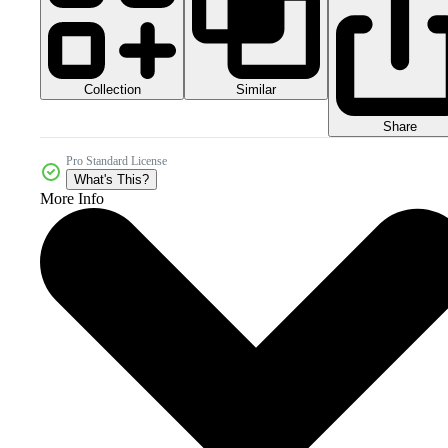
Collection
Similar
Share
Pro Standard License
What's This?
More Info