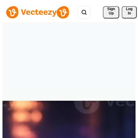
Sign 
Log
Up
In