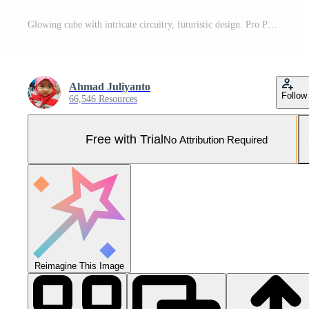
Glowing cube with intricate circuitry, futuristic design. Pro Photo
Ahmad Juliyanto
Follow
66,546 Resources
Free with Trial
No Attribution Required
Reimagine This Image