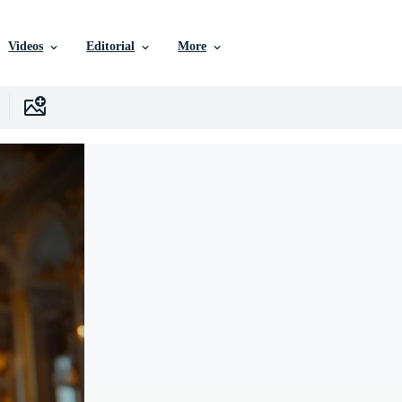
Videos
Editorial
More