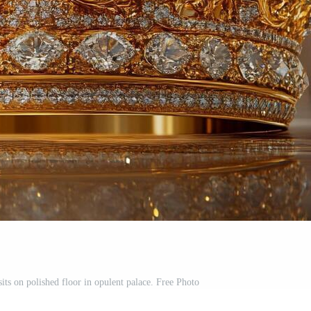
ts on polished floor in opulent palace. Free Photo