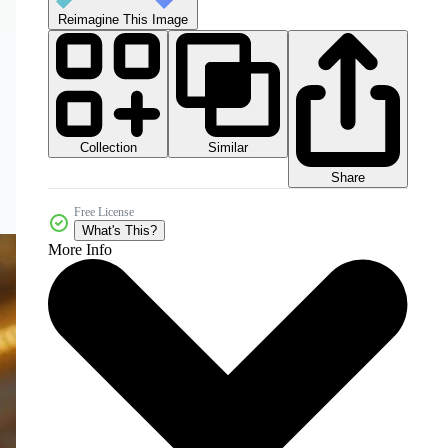
Reimagine This Image
Collection
Similar
Share
Free License
What's This?
More Info