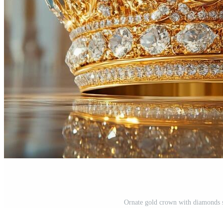
Ornate gold crown with diamonds si