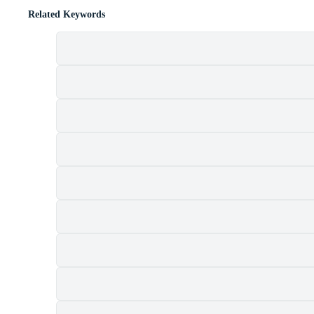
Related Keywords