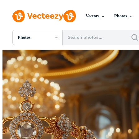
Vectors
Photos
Photos
All Images
Photos
PNGs
PSDs
SVGs
Templates
Vectors
Videos
Motion Graphics
Editorial Images
Editorial Events