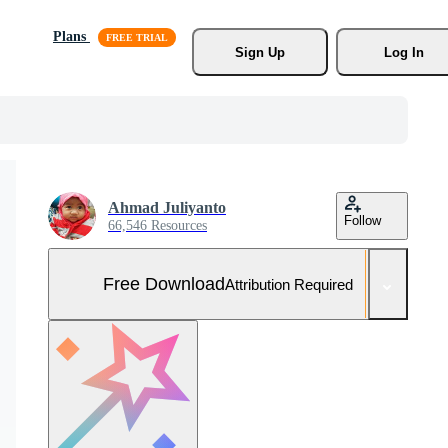
Plans
Sign Up
Log In
Ahmad Juliyanto
Follow
66,546 Resources
Free Download
Attribution Required