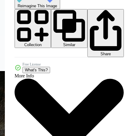
Reimagine This Image
Collection
Similar
Share
Free License
What's This?
More Info