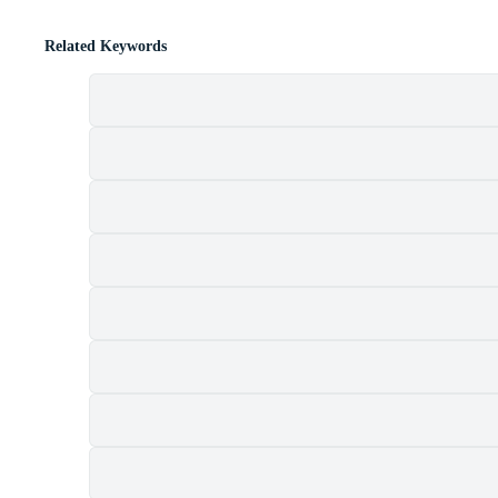
Related Keywords