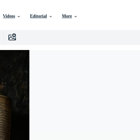
Videos
Editorial
More