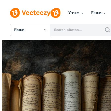
Vectors
Photos
Photos
All Images
Photos
PNGs
PSDs
SVGs
Templates
Vectors
Videos
Motion Graphics
Editorial Images
Editorial Events