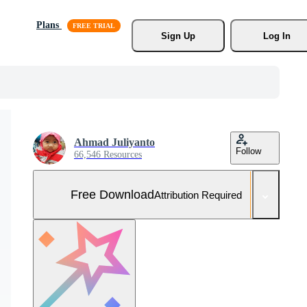
Plans
Sign Up
Log In
Ahmad Juliyanto
Follow
66,546 Resources
Free Download
Attribution Required