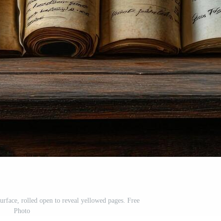
rface, rolled open to reveal yellowed pages. Free
Photo