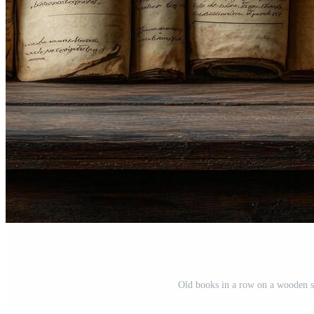
Old books in a row on a wooden su