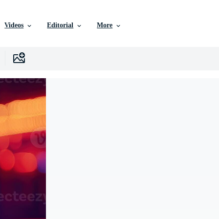
Videos
Editorial
More