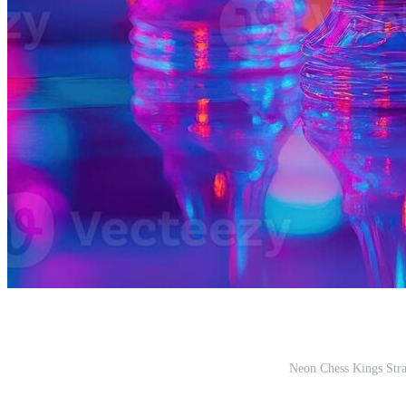
Neon Chess Kings Stra