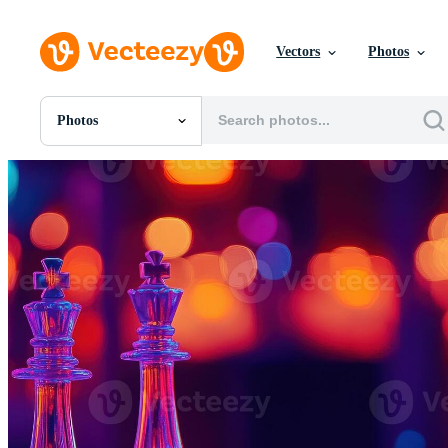
Vectors
Photos
Photos
All Images
Photos
PNGs
PSDs
SVGs
Templates
Vectors
Videos
Motion Graphics
Editorial Images
Editorial Events