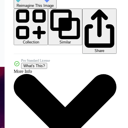
Reimagine This Image
Collection
Similar
Share
Pro Standard License
What's This?
More Info