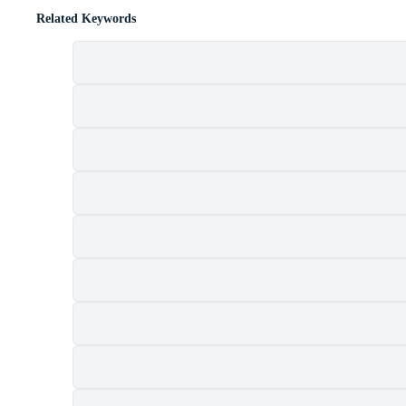
Related Keywords