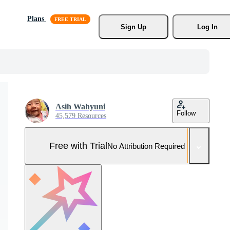
Plans
Sign Up
Log In
Asih Wahyuni
Follow
45,579 Resources
Free with Trial
No Attribution Required