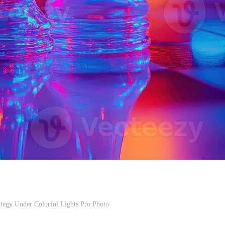
tegy Under Colorful Lights Pro Photo