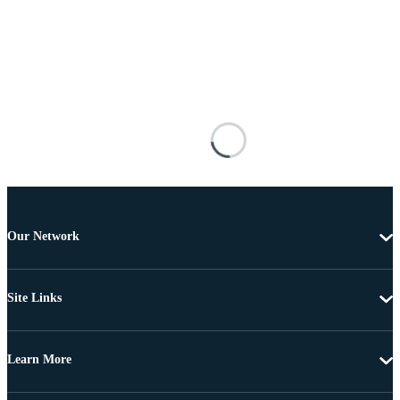
Our Network
Site Links
Learn More