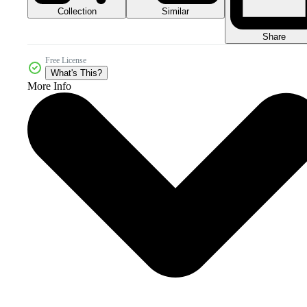
Collection
Similar
Share
Free License
What's This?
More Info