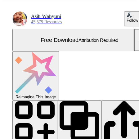
Asih Wahyuni
Follow
45,579 Resources
Free Download
Attribution Required
Reimagine This Image