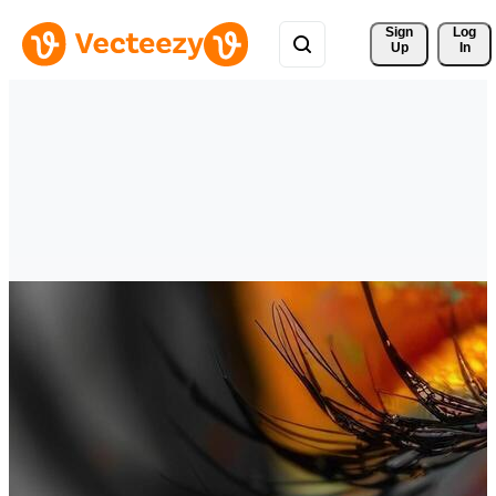
Sign 
Log
Up
In