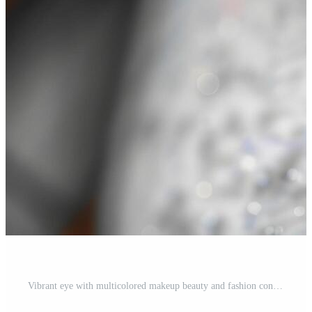
Vibrant eye with multicolored makeup beauty and fashion concept Free Photo