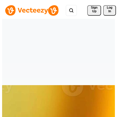
Sign 
Log
Up
In