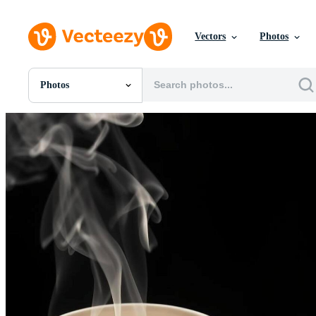
Vectors
Photos
Photos
All Images
Photos
PNGs
PSDs
SVGs
Templates
Vectors
Videos
Motion Graphics
Editorial Images
Editorial Events