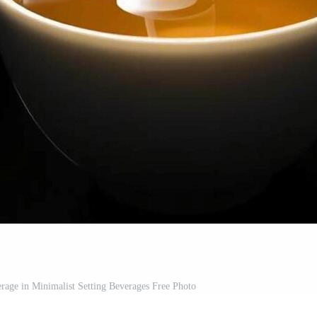
age in Minimalist Setting Beverages Free Photo