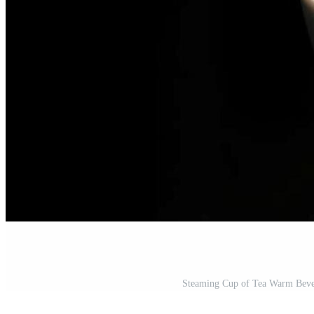
Steaming Cup of Tea Warm Bever