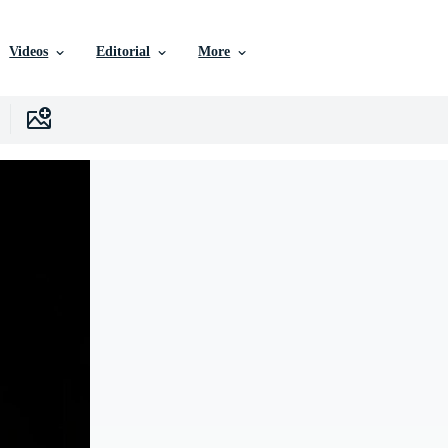
Videos
Editorial
More