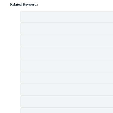
Related Keywords