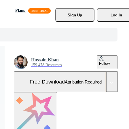
Plans
Sign Up
Log In
Hussain Khan
Follow
159,478 Resources
Free Download
Attribution Required