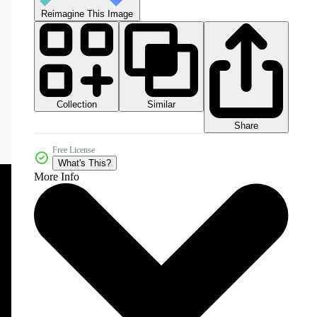
Reimagine This Image
Collection
Similar
Share
Free License
What's This?
More Info