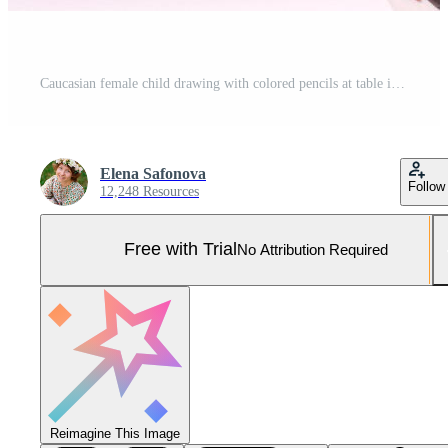
Caucasian female child drawing with colored pencils at table in white shirt. Pro Photo
Elena Safonova
Follow
12,248 Resources
Free with Trial
No Attribution Required
Reimagine This Image