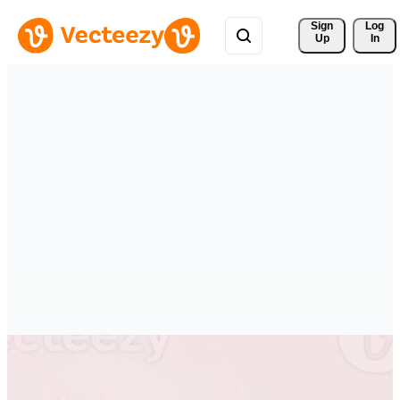
Sign 
Log
Up
In