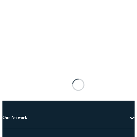
Our Network