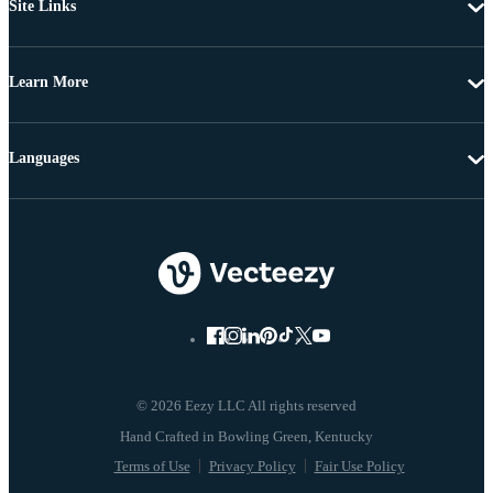
Site Links
Learn More
Languages
© 2026 Eezy LLC All rights reserved
Terms of Use
Privacy Policy
Fair Use Policy