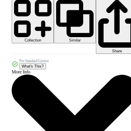
Collection
Similar
Share
Pro Standard License
What's This?
More Info