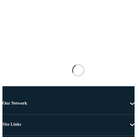
Our Network
Site Links