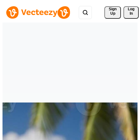
Sign 
Log
Up
In