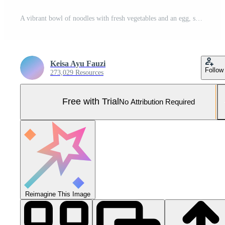
A vibrant bowl of noodles with fresh vegetables and an egg, set against a tropical beach backdrop Pro Photo
Keisa Ayu Fauzi
Follow
273,029 Resources
Free with Trial
No Attribution Required
Reimagine This Image