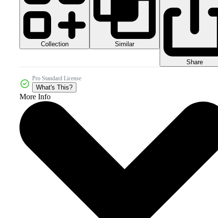
Collection
Similar
Share
Pro Standard License
What's This?
More Info