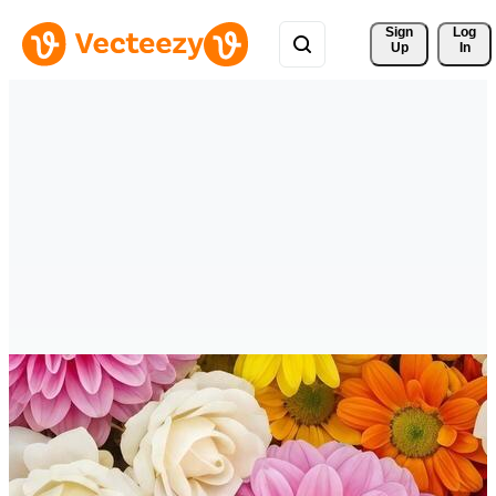
Sign 
Log
Up
In