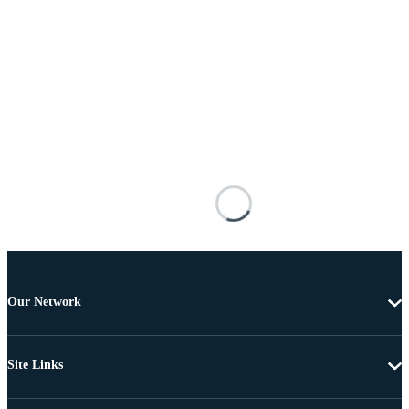
Our Network
Site Links