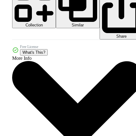
Collection
Similar
Share
Free License
What's This?
More Info