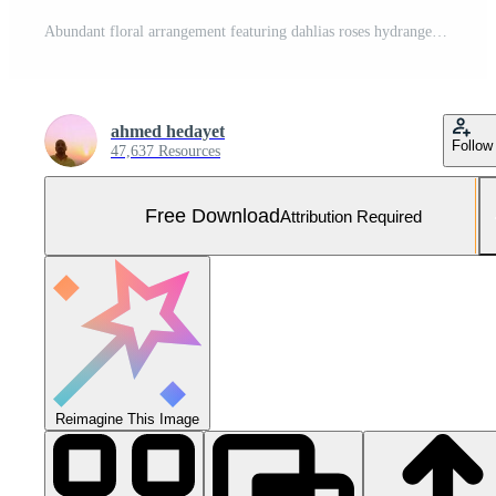
Abundant floral arrangement featuring dahlias roses hydrangeas and chrysanthemums in vibrant colors Free Photo
ahmed hedayet
Follow
47,637 Resources
Free Download
Attribution Required
Reimagine This Image