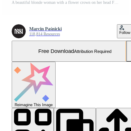
A beautiful blonde woman with a flower crown on her head Free Photo
Marcin Paśnicki
Follow
118,814 Resources
Free Download
Attribution Required
Reimagine This Image