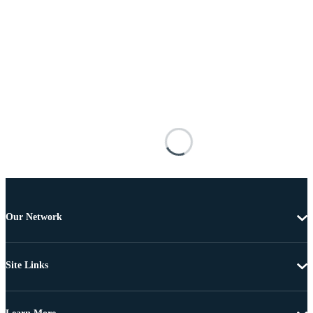
Our Network
Site Links