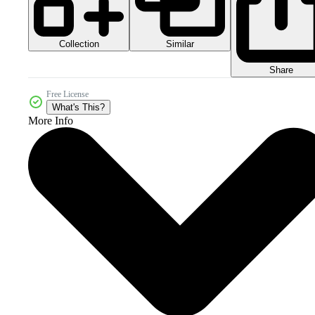
Collection
Similar
Share
Free License
What's This?
More Info