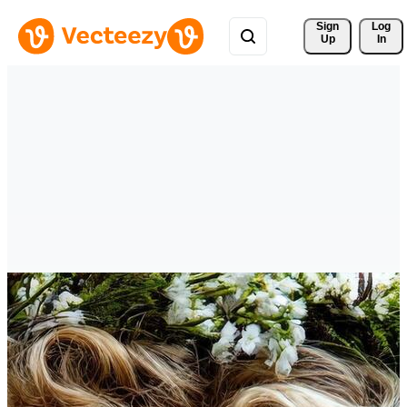
Sign 
Log
Up
In