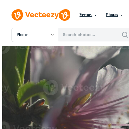
Vectors
Photos
Photos
All Images
Photos
PNGs
PSDs
SVGs
Templates
Vectors
Videos
Motion Graphics
Editorial Images
Editorial Events