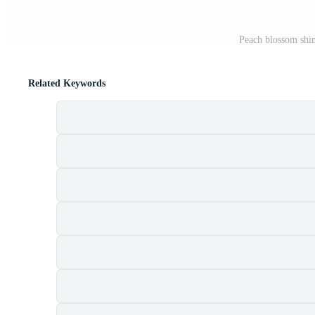
Peach blossom shin
Related Keywords