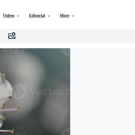
Videos
Editorial
More