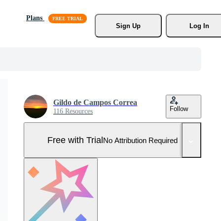
Plans
Sign Up
Log In
Gildo de Campos Correa
Follow
116 Resources
Free with Trial
No Attribution Required