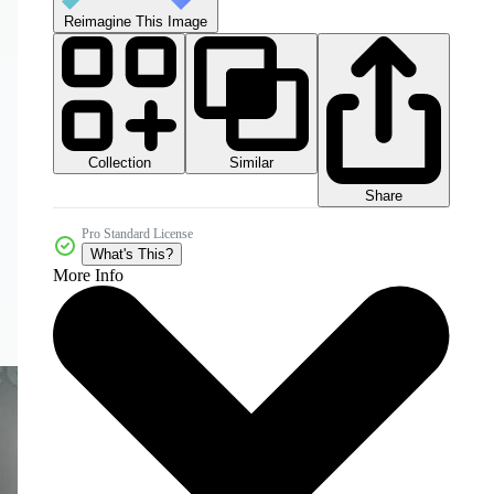
Reimagine This Image
Collection
Similar
Share
Pro Standard License
What's This?
More Info