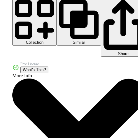
Collection
Similar
Share
Free License
What's This?
More Info