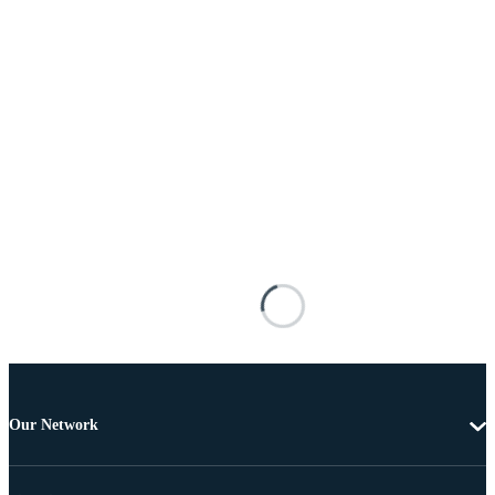
Our Network