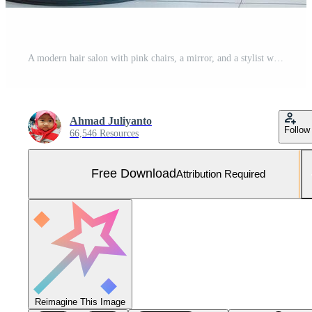
A modern hair salon with pink chairs, a mirror, and a stylist working on a client's hair. Free Photo
Ahmad Juliyanto
Follow
66,546 Resources
Free Download
Attribution Required
Reimagine This Image