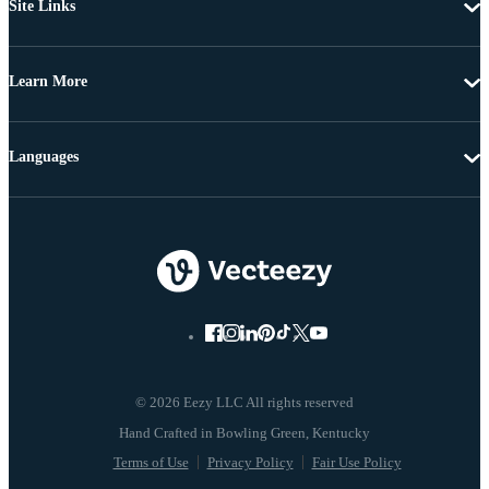
Site Links
Learn More
Languages
© 2026 Eezy LLC All rights reserved
Terms of Use
Privacy Policy
Fair Use Policy