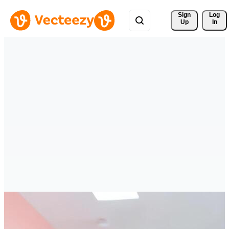
Sign 
Log
Up
In